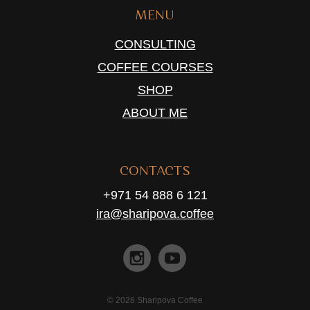
MENU
CONSULTING
COFFEE COURSES
SHOP
ABOUT ME
CONTACTS
+971 54 888 6 121
ira@sharipova.coffee
© 2026 Sharipova Coffee