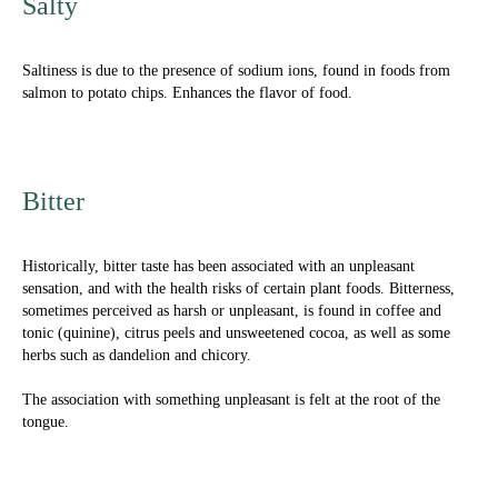
Salty
Saltiness
is due to the presence of sodium ions, found in foods from
salmon to potato chips. Enhances the flavor of food.
Bitter
Historically, bitter taste has been associated with an unpleasant
sensation, and with the health risks of certain plant foods. Bitterness,
sometimes perceived as harsh or unpleasant, is found in coffee and
tonic (quinine), citrus peels and unsweetened cocoa, as well as some
herbs such as dandelion and chicory.
The association with something unpleasant is felt at the root of the
tongue.