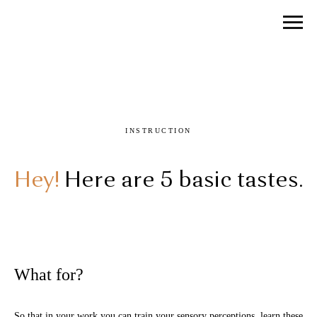
INSTRUCTION
Hey!
Here are 5 basic tastes.
What for?
So that in your work you can train your sensory perceptions, learn these