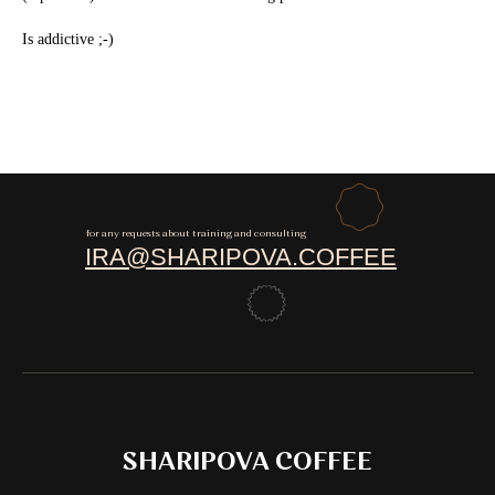
Is addictive ;-)
for any requests about training and consulting
IRA@SHARIPOVA.COFFEE
SHARIPOVA COFFEE