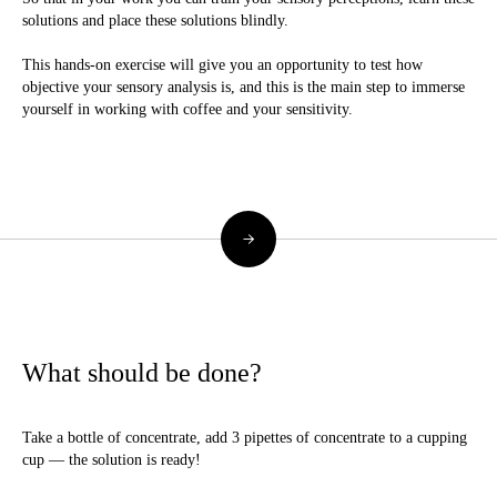
solutions and place these solutions blindly.
This hands-on exercise will give you an opportunity to test how
objective your sensory analysis is, and this is the main step to immerse
yourself in working with coffee and your sensitivity.
→
What should be done?
Take a bottle of concentrate, add 3 pipettes of concentrate to a cupping
cup — the solution is ready!