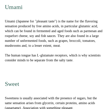
Umami
Umami (Japanese for "pleasant taste") is the name for the flavoring
sensation produced by free amino acids, in particular glutamic acid,
which can be found in fermented and aged foods such as parmesan and
roquefort cheese, soy and fish sauces. They are also found in a large
number of unfermented foods, such as grapes, broccoli, tomatoes,
mushrooms and, to a lesser extent, meat.
The human tongue has L-glutamate receptors, which is why scientists
consider minds to be separate from the salty taste.
Sweet
Sweetness is usually associated with the presence of sugars, but the
same sensation arises from glycerin, certain proteins, amino acids
(aspartame). Association with something pleasant.