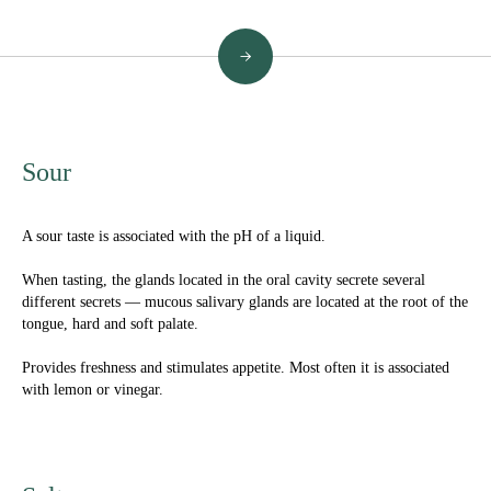
→
Sour
A sour taste is associated with the pH of a liquid.
When tasting, the glands located in the oral cavity secrete several
different secrets — mucous salivary glands are located at the root of the
tongue, hard and soft palate.
Provides freshness and stimulates appetite. Most often it is associated
with lemon or vinegar.