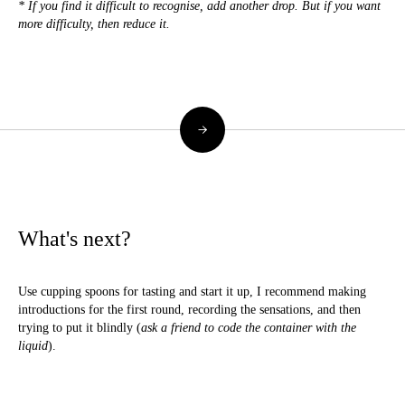
* If you find it difficult to recognise, add another drop. But if you want
more difficulty, then reduce it.
→
What's next?
Use cupping spoons for tasting and start it up, I recommend making
introductions for the first round, recording the sensations, and then
trying to put it blindly (
ask a friend to code the container with the
liquid
).