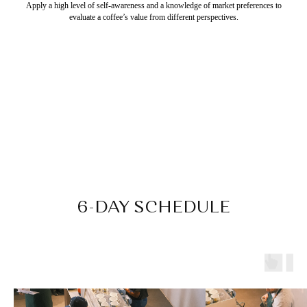
Apply a high level of self-awareness and a knowledge of market preferences to
evaluate a coffee’s value from different perspectives.
6-DAY SCHEDULE