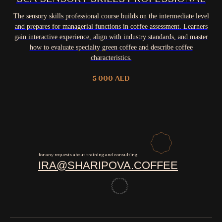
The sensory skills professional course builds on the intermediate level
and prepares for managerial functions in coffee assessment. Learners
gain interactive experience, align with industry standards, and master
how to evaluate specialty green coffee and describe coffee
characteristics.
5 000
AED
for any requests about training and consulting
IRA@SHARIPOVA.COFFEE