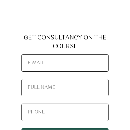
GET CONSULTANCY ON THE
COURSE