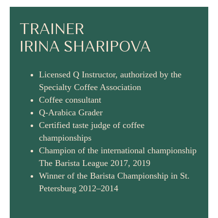
TRAINER
IRINA SHARIPOVA
Licensed Q Instructor, authorized by the
Specialty Coffee Association
Coffee consultant
Q-Arabica Grader
Certified taste judge of coffee
championships
Champion of the international championship
The Barista League 2017, 2019
Winner of the Barista Championship in St.
Petersburg 2012–2014