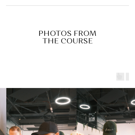
PHOTOS FROM
THE COURSE