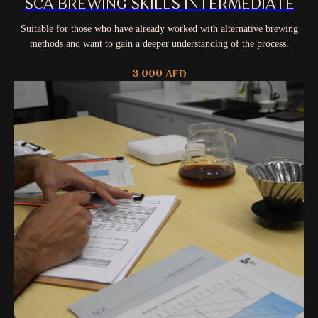
SCA BREWING SKILLS INTERMEDIATE
Suitable for those who have already worked with alternative brewing
methods and want to gain a deeper understanding of the process.
3 000
AED