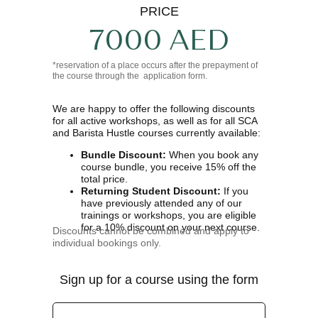
PRICE
7000 AED
*reservation of a place occurs after the prepayment of
the course through the application form.
We are happy to offer the following discounts
for all active workshops, as well as for all SCA
and Barista Hustle courses currently available:
Bundle Discount:
When you book any
course bundle, you receive 15% off the
total price.
Returning Student Discount:
If you
have previously attended any of our
trainings or workshops, you are eligible
for a 10% discount on your next course.
Discounts cannot be combined and apply to
individual bookings only.
Sign up for a course using the form