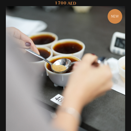
1 700
AED
NEW