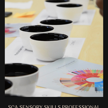
SCA SENSORY SKILLS PROFESSIONAL