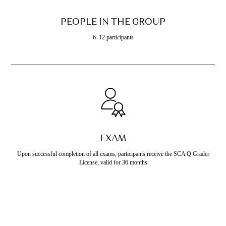
PEOPLE IN THE GROUP
6–12 participants
EXAM
Upon successful completion of all exams, participants receive the SCA Q Grader
License, valid for 36 months