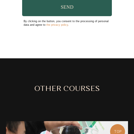
SEND
By clicking on the button, you consent to the processing of personal
data and agree to
the privacy policy
.
OTHER COURSES
TOP