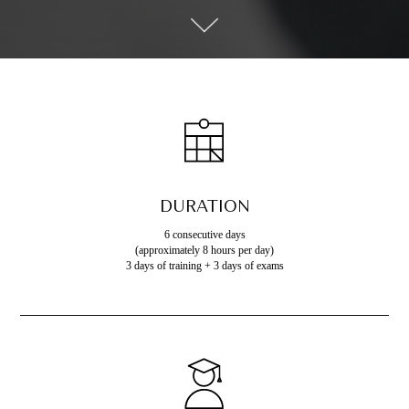
DURATION
6 consecutive days
(approximately 8 hours per day)
3 days of training + 3 days of exams