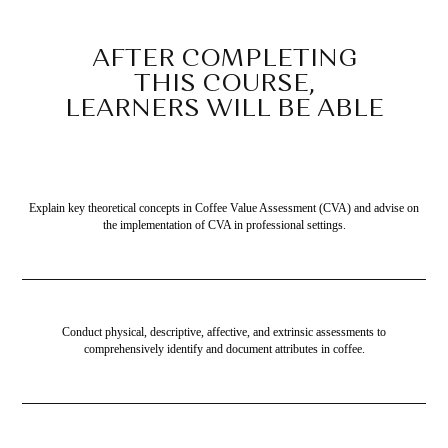
AFTER COMPLETING
THIS COURSE,
LEARNERS WILL BE ABLE
TO…
Explain key theoretical concepts in Coffee Value Assessment (CVA) and advise on
the implementation of CVA in professional settings.
Conduct physical, descriptive, affective, and extrinsic assessments to
comprehensively identify and document attributes in coffee.