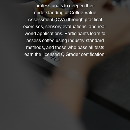
professionals to deepen their
understanding of Coffee Value
Assessment (CVA) through practical
exercises, sensory evaluations, and real-
world applications. Participants learn to
assess coffee using industry-standard
methods, and those who pass all tests
earn the licensed Q Grader certification.