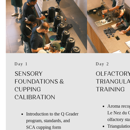
Day 1
Day 2
SENSORY
OLFACTORY
FOUNDATIONS &
TRIANGUL
CUPPING
TRAINING
CALIBRATION
Aroma recog
Le Nez du C
Introduction to the Q Grader
olfactory st
program, standards, and
Triangulatio
SCA cupping form