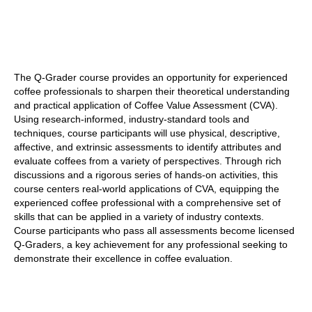
The Q-Grader course provides an opportunity for experienced
coffee professionals to sharpen their theoretical understanding
and practical application of Coffee Value Assessment (CVA).
Using research-informed, industry-standard tools and
techniques, course participants will use physical, descriptive,
affective, and extrinsic assessments to identify attributes and
evaluate coffees from a variety of perspectives. Through rich
discussions and a rigorous series of hands-on activities, this
course centers real-world applications of CVA, equipping the
experienced coffee professional with a comprehensive set of
skills that can be applied in a variety of industry contexts.
Course participants who pass all assessments become licensed
Q-Graders, a key achievement for any professional seeking to
demonstrate their excellence in coffee evaluation.