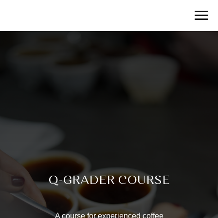
Q-GRADER COURSE
A course for experienced coffee