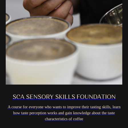
SCA SENSORY SKILLS FOUNDATION
A course for everyone who wants to improve their tasting skills, learn
how taste perception works and gain knowledge about the taste
characteristics of coffee