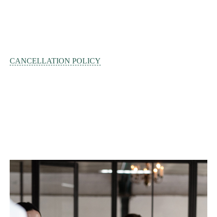
CANCELLATION POLICY