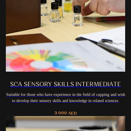
SCA SENSORY SKILLS INTERMEDIATE
Suitable for those who have experience in the field of cupping and wish
to develop their sensory skills and knowledge in related sciences.
3 000
AED