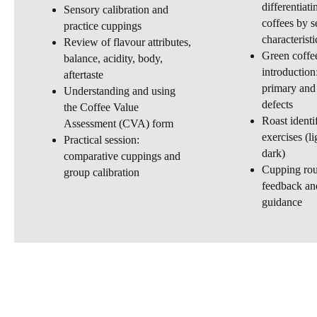
differentiat
Sensory calibration and
coffees by s
practice cuppings
characteristi
Review of flavour attributes,
Green coffe
balance, acidity, body,
introduction
aftertaste
primary and
Understanding and using
defects
the Coffee Value
Roast identi
Assessment (CVA) form
exercises (l
Practical session:
dark)
comparative cuppings and
Cupping rou
group calibration
feedback and
guidance