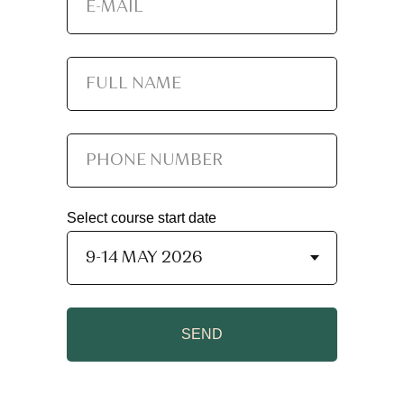
Select course start date
SEND