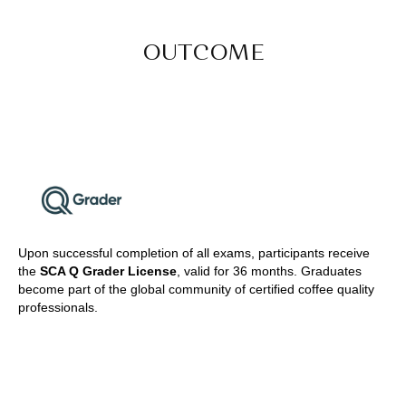
OUTCOME
Upon successful completion of all exams, participants receive
the
SCA Q Grader License
, valid for 36 months. Graduates
become part of the global community of certified coffee quality
professionals.