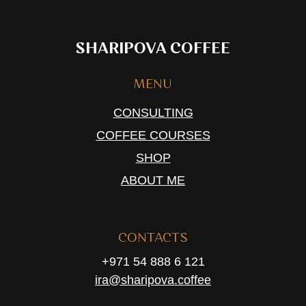
SHARIPOVA COFFEE
MENU
CONSULTING
COFFEE COURSES
SHOP
ABOUT ME
CONTACTS
+971 54 888 6 121
ira@sharipova.coffee