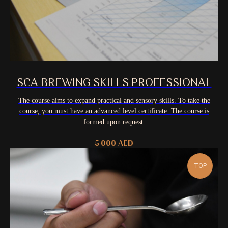
SCA BREWING SKILLS PROFESSIONAL
The course aims to expand practical and sensory skills. To take the
course, you must have an advanced level certificate. The course is
formed upon request.
5 000
AED
TOP