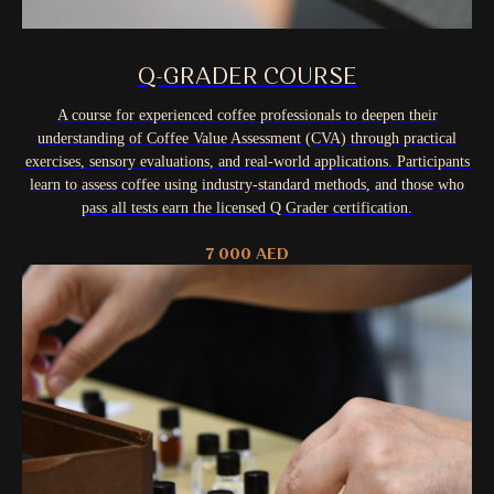
Q-GRADER COURSE
A course for experienced coffee professionals to deepen their
understanding of Coffee Value Assessment (CVA) through practical
exercises, sensory evaluations, and real-world applications. Participants
learn to assess coffee using industry-standard methods, and those who
pass all tests earn the licensed Q Grader certification.
7 000
AED