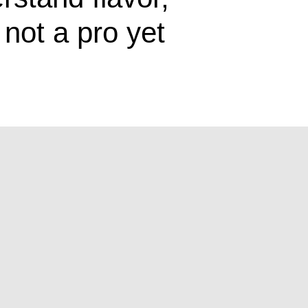
not a pro yet