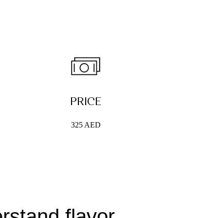
PRICE
325 AED
rstand flavor,