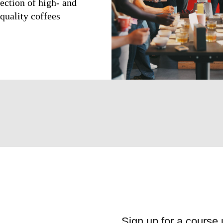
lection of high- and
quality coffees
Sign up for a course 