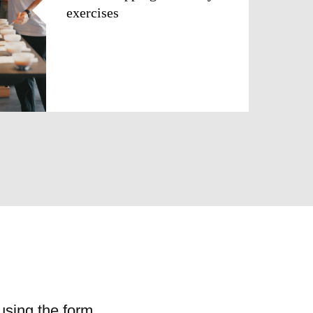
exercises
using the form