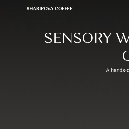
SHARIPOVA COFFEE
SHARIPOVA COFFEE
SENSORY W
A hands-o