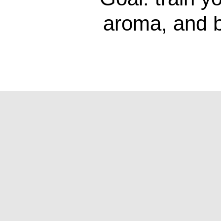
aroma, and b