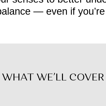
alance — even if you’re 
WHAT WE’LL COVER