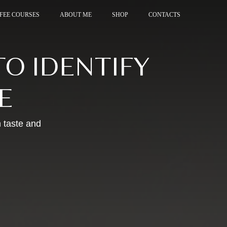
FEE COURSES
FEE COURSES
ABOUT ME
ABOUT ME
SHOP
SHOP
CONTACTS
CONTACTS
O IDENTIFY
E
 taste and