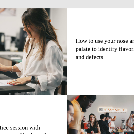
How to use your nose a
palate to identify flavor
and defects
tice session with