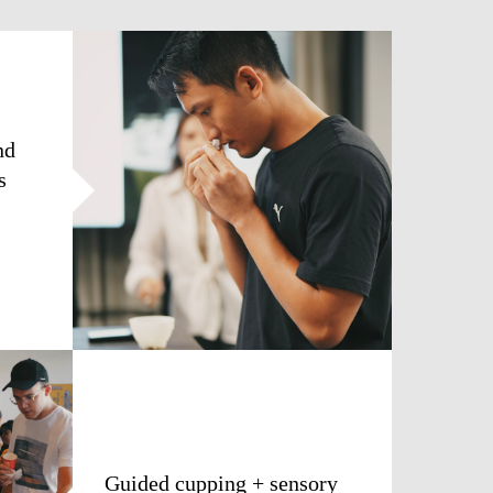
nd
s
Guided cupping + sensory