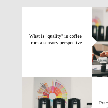
What is "quality" in coffee
from a sensory perspective
Prac