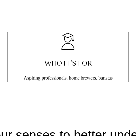
WHO IT’S FOR
Aspiring professionals, home brewers, baristas
our senses to better unde