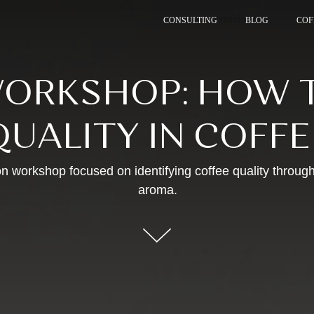
CONSULTING
CONSULTING
BLOG
COF
COF
ORKSHOP: HOW T
QUALITY IN COFFE
n workshop focused on identifying coffee quality through
aroma.