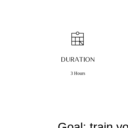
DURATION
3 Hours
Goal: train y