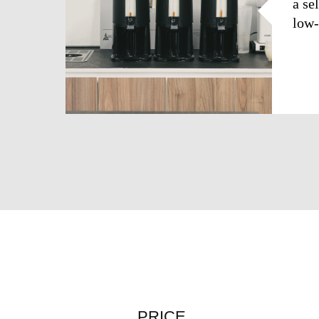
a se
low-
PRICE